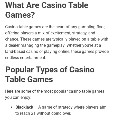
What Are Casino Table
Games?
Casino table games are the heart of any gambling floor,
offering players a mix of excitement, strategy, and
chance. These games are typically played on a table with
a dealer managing the gameplay. Whether you’re at a
land-based casino or playing online, these games provide
endless entertainment.
Popular Types of Casino
Table Games
Here are some of the most popular casino table games
you can enjoy:
Blackjack
– A game of strategy where players aim
to reach 21 without going over.