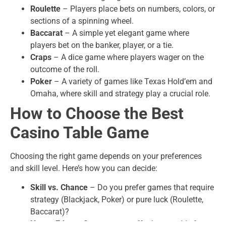
Roulette
– Players place bets on numbers, colors, or
sections of a spinning wheel.
Baccarat
– A simple yet elegant game where
players bet on the banker, player, or a tie.
Craps
– A dice game where players wager on the
outcome of the roll.
Poker
– A variety of games like Texas Hold’em and
Omaha, where skill and strategy play a crucial role.
How to Choose the Best
Casino Table Game
Choosing the right game depends on your preferences
and skill level. Here’s how you can decide:
Skill vs. Chance
– Do you prefer games that require
strategy (Blackjack, Poker) or pure luck (Roulette,
Baccarat)?
House Edge
– Some games offer better odds for