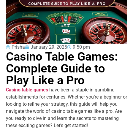
Prisha
January 29, 2025
9:50 pm
Casino Table Games:
Complete Guide to
Play Like a Pro
Casino table games
have been a staple in gambling
establishments for centuries. Whether you’re a beginner or
looking to refine your strategy, this guide will help you
navigate the world of casino table games like a pro. Are
you ready to dive in and learn the secrets to mastering
these exciting games? Let’s get started!