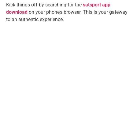
Kick things off by searching for the
satsport app
download
on your phone’s browser. This is your gateway
to an authentic experience.
Create an Account
Sign up in under two minutes! Just enter basic details and
verify your account. You’re now part of the thriving real
online casino community.
Deposit & Play
Add funds via secure payment methods, and you’re ready
to explore hundreds of games—from poker to slots to live
roulette.
Enjoy on the Go
Whether you’re commuting, on a coffee break, or lounging
at home, Goa Casino Online games adapt perfectly to
your mobile lifestyle.
Best Games to Explore in