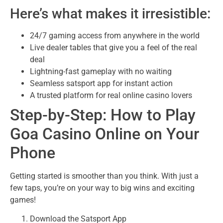
Here’s what makes it irresistible:
24/7 gaming access from anywhere in the world
Live dealer tables that give you a feel of the real
deal
Lightning-fast gameplay with no waiting
Seamless satsport app for instant action
A trusted platform for real online casino lovers
Step-by-Step: How to Play
Goa Casino Online on Your
Phone
Getting started is smoother than you think. With just a
few taps, you’re on your way to big wins and exciting
games!
Download the Satsport App