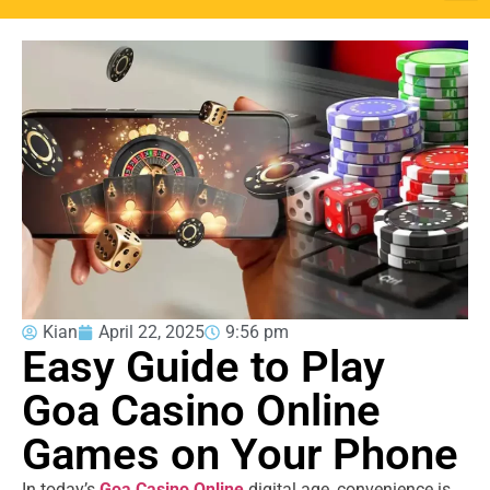
Kian
April 22, 2025
9:56 pm
Easy Guide to Play
Goa Casino Online
Games on Your Phone
In today’s
Goa Casino Online
digital age, convenience is