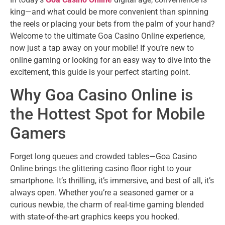
king—and what could be more convenient than spinning
the reels or placing your bets from the palm of your hand?
Welcome to the ultimate Goa Casino Online experience,
now just a tap away on your mobile! If you’re new to
online gaming or looking for an easy way to dive into the
excitement, this guide is your perfect starting point.
Why Goa Casino Online is
the Hottest Spot for Mobile
Gamers
Forget long queues and crowded tables—Goa Casino
Online brings the glittering casino floor right to your
smartphone. It’s thrilling, it’s immersive, and best of all, it’s
always open. Whether you’re a seasoned gamer or a
curious newbie, the charm of real-time gaming blended
with state-of-the-art graphics keeps you hooked.